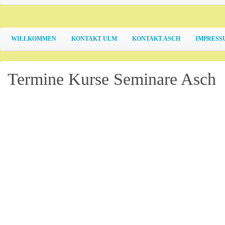
WILLKOMMEN
KONTAKT ULM
KONTAKT ASCH
IMPRESS
Termine Kurse Seminare Asch