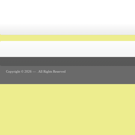
Copyright © 2026 —
. All Rights Reserved